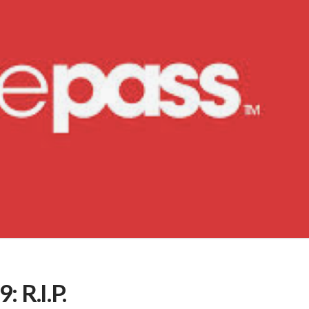
 R.I.P.