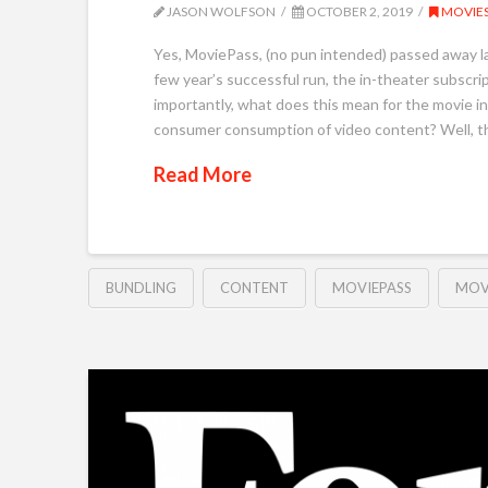
JASON WOLFSON
OCTOBER 2, 2019
MOVIE
Yes, MoviePass, (no pun intended) passed away las
few year’s successful run, the in-theater subscript
importantly, what does this mean for the movie in
consumer consumption of video content? Well, th
Read More
BUNDLING
CONTENT
MOVIEPASS
MOV