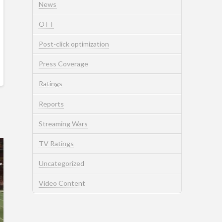
News
OTT
Post-click optimization
Press Coverage
Ratings
Reports
Streaming Wars
TV Ratings
Uncategorized
Video Content