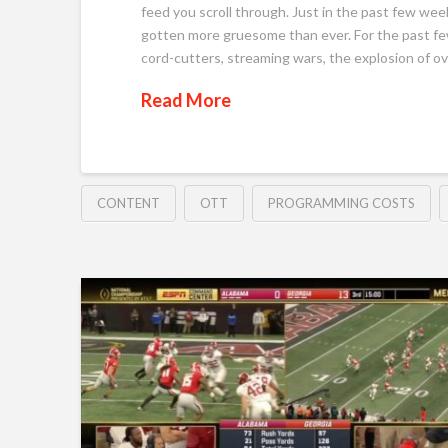
feed you scroll through. Just in the past few wee
gotten more gruesome than ever. For the past fe
cord-cutters, streaming wars, the explosion of o
Read More
CONTENT
OTT
PROGRAMMING COSTS