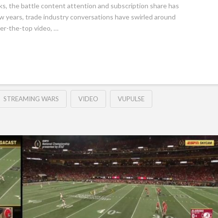
ks, the battle content attention and subscription share has
w years, trade industry conversations have swirled around
ver-the-top video, …
STREAMING WARS
VIDEO
VUPULSE