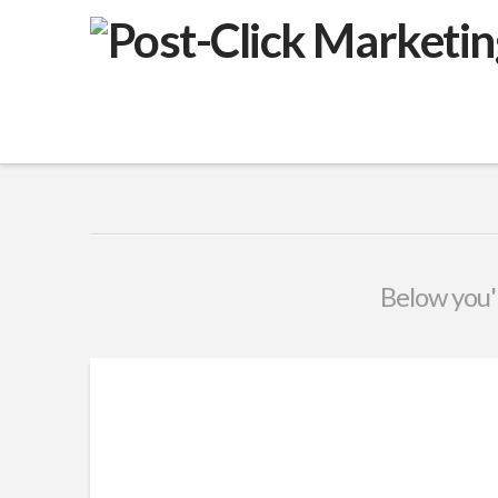
VuPulse
-
Post-
Click
Marketing
Below you'l