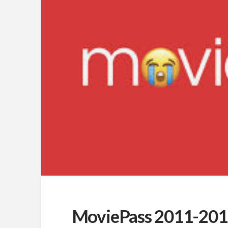
MoviePass 2011-2019: