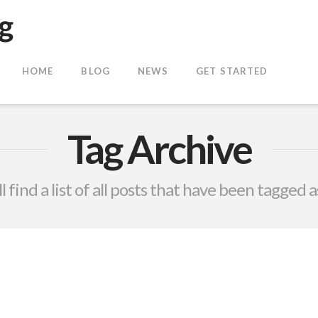
HOME
BLOG
NEWS
GET STARTED
Tag Archive
l find a list of all posts that have been tagged 