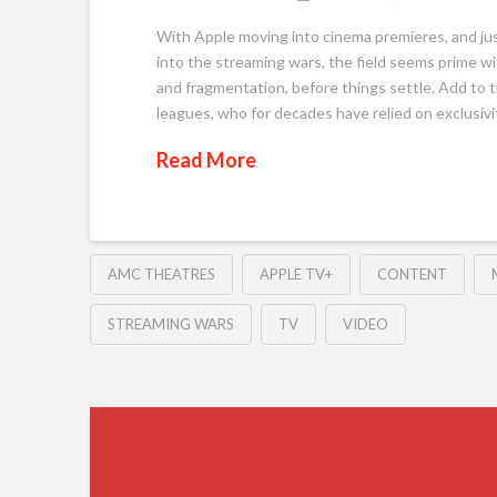
With Apple moving into cinema premieres, and ju
into the streaming wars, the field seems prime wit
and fragmentation, before things settle. Add to t
leagues, who for decades have relied on exclusivit
Read More
AMC THEATRES
APPLE TV+
CONTENT
STREAMING WARS
TV
VIDEO