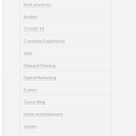
best practices
budget
COVID-19
Customer Experience
data
Delayed Viewing
Digital Marketing
Events
Guest Blog
home entertainment
movies