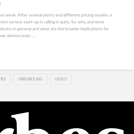
S
t week. After several pivots and different pricing models, a
ion service start-up is calling it quits. So, why, and more
dustry in general and what are the broader implications for
eir demise looks …
IES
UNBUNDLING
VIDEO