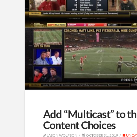
Add “Multicast” to the
Content Choices
JASON WOLFSON
OCTOBER 31, 2019
UNCA