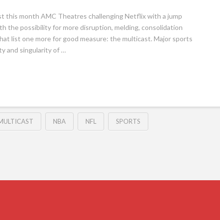
st this month AMC Theatres challenging Netflix with a jump
h the possibility for more disruption, melding, consolidation
hat list one more for good measure: the multicast. Major sports
y and singularity of …
MULTICAST
NBA
NFL
SPORTS