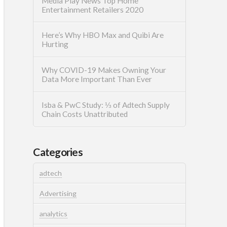
Media Play News Top Home
Entertainment Retailers 2020
Here’s Why HBO Max and Quibi Are
Hurting
Why COVID-19 Makes Owning Your
Data More Important Than Ever
Isba & PwC Study: ⅓ of Adtech Supply
Chain Costs Unattributed
Categories
adtech
Advertising
analytics