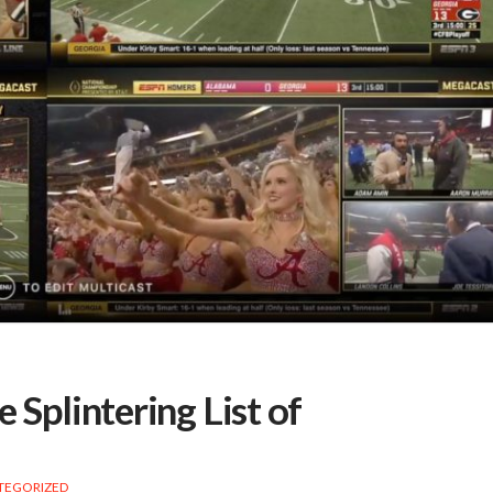
 Splintering List of
TEGORIZED