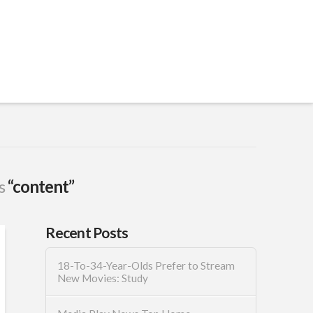
as
“content”
Recent Posts
18-To-34-Year-Olds Prefer to Stream
New Movies: Study