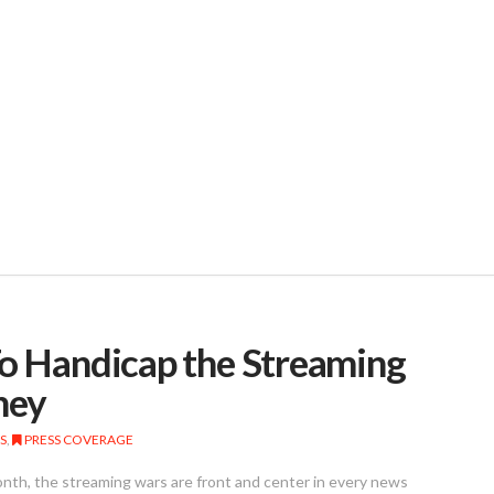
To Handicap the Streaming
ney
S
,
PRESS COVERAGE
onth, the streaming wars are front and center in every news