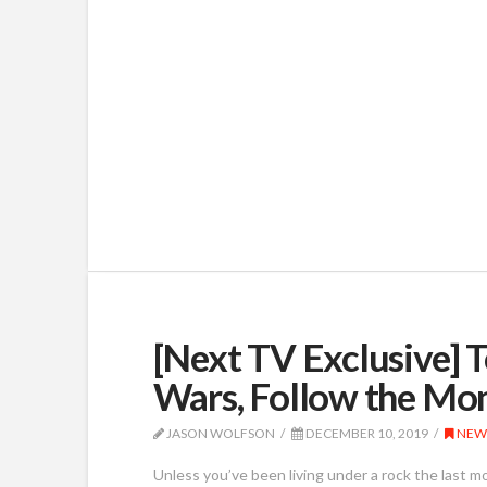
[Next TV Exclusive] 
Wars, Follow the Mo
JASON WOLFSON
DECEMBER 10, 2019
NEW
Unless you’ve been living under a rock the last m