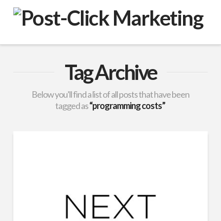
VuPulse
-
Post-
Tag Archive
Click
Below you'll find a list of all posts that have been
tagged as
“programming costs”
Marketing