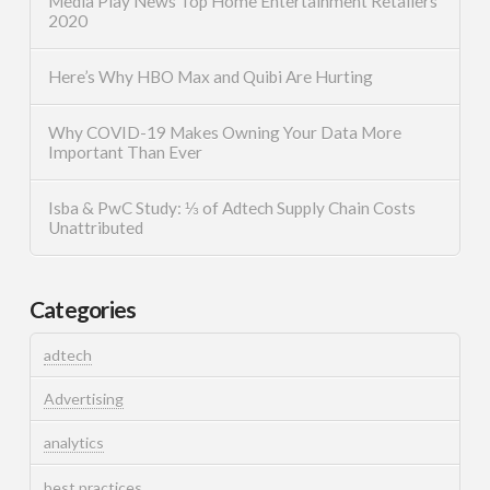
Media Play News Top Home Entertainment Retailers
2020
Here’s Why HBO Max and Quibi Are Hurting
Why COVID-19 Makes Owning Your Data More
Important Than Ever
Isba & PwC Study: ⅓ of Adtech Supply Chain Costs
Unattributed
Categories
adtech
Advertising
analytics
best practices