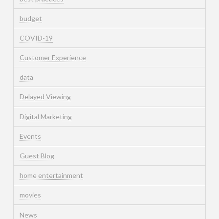
budget
COVID-19
Customer Experience
data
Delayed Viewing
Digital Marketing
Events
Guest Blog
home entertainment
movies
News