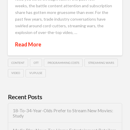
weeks, the battle content attention and subscription
share has gotten more gruesome than ever. For the
past few years, trade industry conversations have
swirled around cord-cutters, streaming wars, the
explosion of over-the-top video, …
Read More
CONTENT
OTT
PROGRAMMING COSTS
STREAMING WARS
VIDEO
VUPULSE
Recent Posts
18-To-34-Year-Olds Prefer to Stream New Movies:
Study