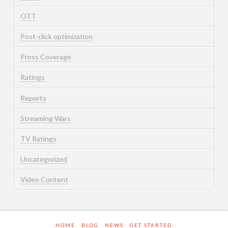
OTT
Post-click optimization
Press Coverage
Ratings
Reports
Streaming Wars
TV Ratings
Uncategorized
Video Content
HOME
BLOG
NEWS
GET STARTED