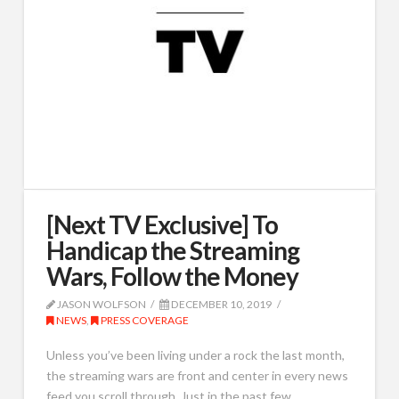
[Next TV Exclusive] To
Handicap the Streaming
Wars, Follow the Money
JASON WOLFSON
DECEMBER 10, 2019
NEWS
,
PRESS COVERAGE
Unless you’ve been living under a rock the last month,
the streaming wars are front and center in every news
feed you scroll through. Just in the past few