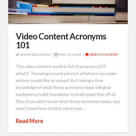
Video Content Acronyms
101
JASON WOLFSON
MAY 14, 2019
VIDEO CONTENT
The video content world is full of acronyms (OT-
what?). Throwing around a bunch of letters can make
anyone sound like an expert. But having a true
knowledge of what these acronyms mean will give
marketers a solid foundation to build expertise off of.
Plus, if you don’t know what these acronyms mean, you
won’t know how to best serve your …
Read More