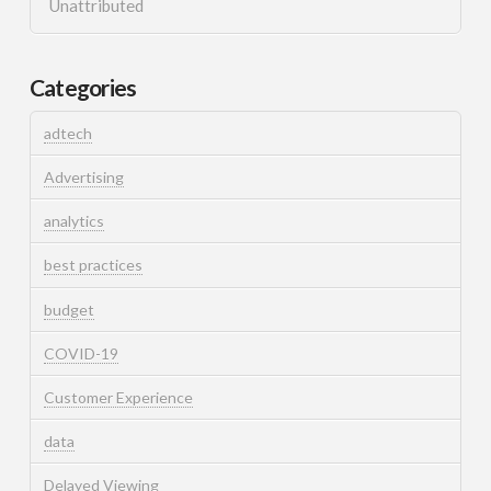
Unattributed
Categories
adtech
Advertising
analytics
best practices
budget
COVID-19
Customer Experience
data
Delayed Viewing