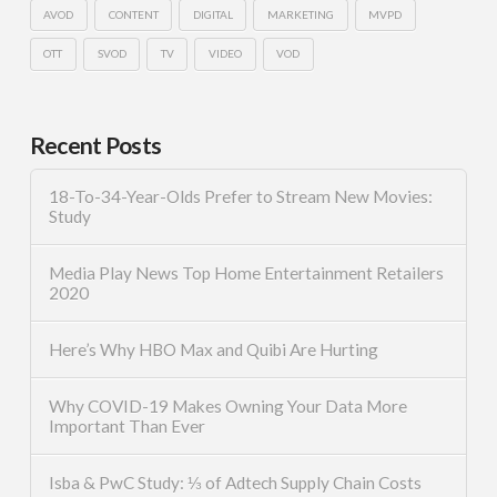
AVOD
CONTENT
DIGITAL
MARKETING
MVPD
OTT
SVOD
TV
VIDEO
VOD
Recent Posts
18-To-34-Year-Olds Prefer to Stream New Movies:
Study
Media Play News Top Home Entertainment Retailers
2020
Here’s Why HBO Max and Quibi Are Hurting
Why COVID-19 Makes Owning Your Data More
Important Than Ever
Isba & PwC Study: ⅓ of Adtech Supply Chain Costs