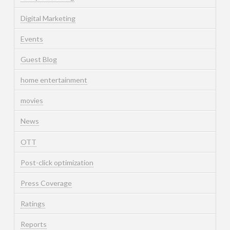
Digital Marketing
Events
Guest Blog
home entertainment
movies
News
OTT
Post-click optimization
Press Coverage
Ratings
Reports