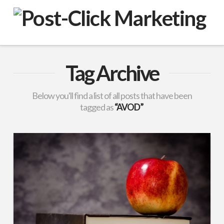
VuPulse
-
Post-
Tag Archive
Click
Below you'll find a list of all posts that have been
tagged as
“AVOD”
Marketing