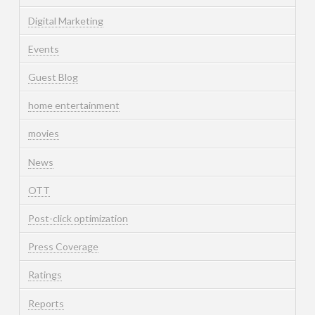
Digital Marketing
Events
Guest Blog
home entertainment
movies
News
OTT
Post-click optimization
Press Coverage
Ratings
Reports