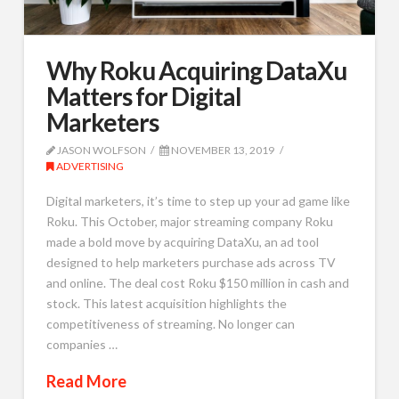
Why Roku Acquiring DataXu
Matters for Digital
Marketers
JASON WOLFSON
NOVEMBER 13, 2019
ADVERTISING
Digital marketers, it’s time to step up your ad game like
Roku. This October, major streaming company Roku
made a bold move by acquiring DataXu, an ad tool
designed to help marketers purchase ads across TV
and online. The deal cost Roku $150 million in cash and
stock. This latest acquisition highlights the
competitiveness of streaming. No longer can
companies …
Read More