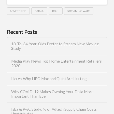
ADVERTISING
DATAXU
ROKU
STREAMING WARS
Recent Posts
18-To-34-Year-Olds Prefer to Stream New Movies:
Study
Media Play News Top Home Entertainment Retailers
2020
Here’s Why HBO Max and Quibi Are Hurting
Why COVID-19 Makes Owning Your Data More
Important Than Ever
Isba & PwC Study: ⅓ of Adtech Supply Chain Costs
Unattributed