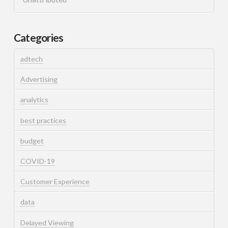
Categories
adtech
Advertising
analytics
best practices
budget
COVID-19
Customer Experience
data
Delayed Viewing