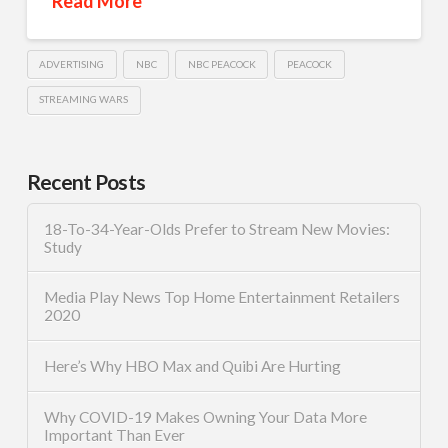
Read More
ADVERTISING
NBC
NBC PEACOCK
PEACOCK
STREAMING WARS
Recent Posts
18-To-34-Year-Olds Prefer to Stream New Movies:
Study
Media Play News Top Home Entertainment Retailers
2020
Here’s Why HBO Max and Quibi Are Hurting
Why COVID-19 Makes Owning Your Data More
Important Than Ever