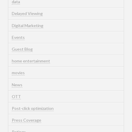
data
Delayed Viewing
Digital Marketing
Events
Guest Blog
home entertainment
movies
News
OTT
Post-click optimization
Press Coverage
Ratings