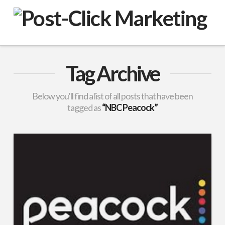
VuPulse
-
Post-
Tag Archive
Click
Below you'll find a list of all posts that have been
tagged as
“NBC Peacock”
Marketing