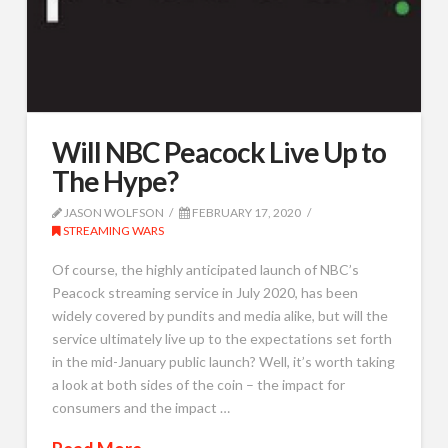
Will NBC Peacock Live Up to
The Hype?
JASON WOLFSON
FEBRUARY 17, 2020
STREAMING WARS
Of course, the highly anticipated launch of NBC’s
Peacock streaming service in July 2020, has been
widely covered by pundits and media alike, but will the
service ultimately live up to the expectations set forth
in the mid-January public launch? Well, it’s worth taking
a look at both sides of the coin – the impact for
consumers and the impact …