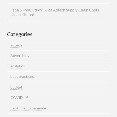
Isba & PwC Study: ⅓ of Adtech Supply Chain Costs
Unattributed
Categories
adtech
Advertising
analytics
best practices
budget
COVID-19
Customer Experience