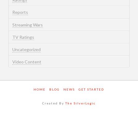
Reports
Streaming Wars
TV Ratings
Uncategorized
Video Content
HOME
BLOG
NEWS
GET STARTED
Created By
The SilverLogic