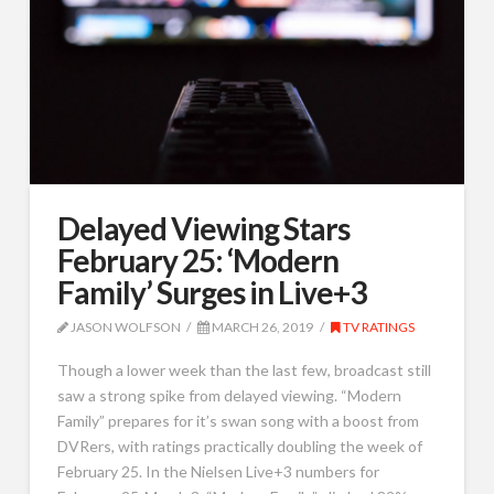
Delayed Viewing Stars
February 25: ‘Modern
Family’ Surges in Live+3
JASON WOLFSON
MARCH 26, 2019
TV RATINGS
Though a lower week than the last few, broadcast still
saw a strong spike from delayed viewing. “Modern
Family” prepares for it’s swan song with a boost from
DVRers, with ratings practically doubling the week of
February 25. In the Nielsen Live+3 numbers for