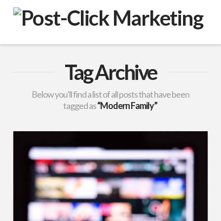
VuPulse
-
Post-
Tag Archive
Click
Below you'll find a list of all posts that have been
tagged as
“Modern Family”
Marketing