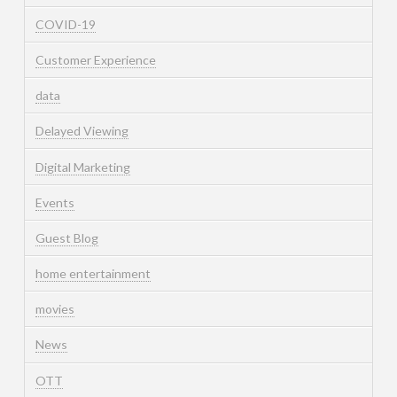
COVID-19
Customer Experience
data
Delayed Viewing
Digital Marketing
Events
Guest Blog
home entertainment
movies
News
OTT