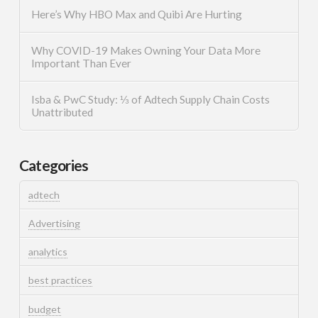
Here’s Why HBO Max and Quibi Are Hurting
Why COVID-19 Makes Owning Your Data More
Important Than Ever
Isba & PwC Study: ⅓ of Adtech Supply Chain Costs
Unattributed
Categories
adtech
Advertising
analytics
best practices
budget