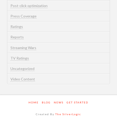
Post-click optimization
Press Coverage
Ratings
Reports
Streaming Wars
TV Ratings
Uncategorized
Video Content
HOME
BLOG
NEWS
GET STARTED
Created By
The SilverLogic