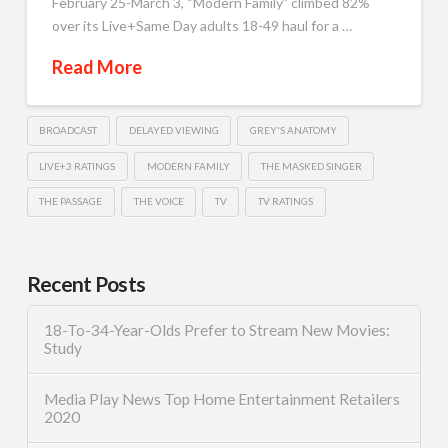
February 25-March 3, “Modern Family” climbed 82%
over its Live+Same Day adults 18-49 haul for a …
Read More
BROADCAST
DELAYED VIEWING
GREY'S ANATOMY
LIVE+3 RATINGS
MODERN FAMILY
THE MASKED SINGER
THE PASSAGE
THE VOICE
TV
TV RATINGS
Recent Posts
18-To-34-Year-Olds Prefer to Stream New Movies:
Study
Media Play News Top Home Entertainment Retailers
2020