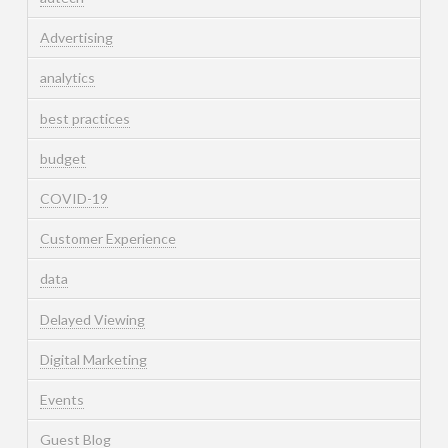
Advertising
analytics
best practices
budget
COVID-19
Customer Experience
data
Delayed Viewing
Digital Marketing
Events
Guest Blog