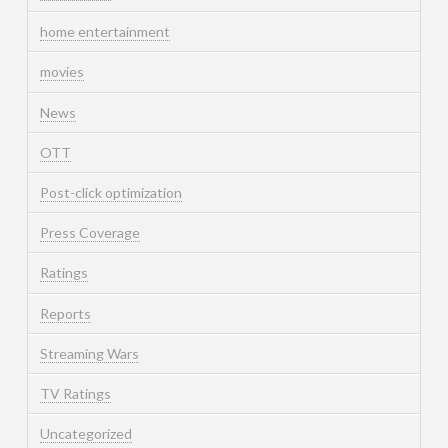
home entertainment
movies
News
OTT
Post-click optimization
Press Coverage
Ratings
Reports
Streaming Wars
TV Ratings
Uncategorized