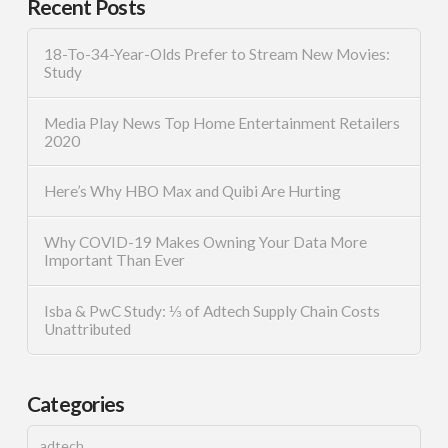
Recent Posts
18-To-34-Year-Olds Prefer to Stream New Movies:
Study
Media Play News Top Home Entertainment Retailers
2020
Here’s Why HBO Max and Quibi Are Hurting
Why COVID-19 Makes Owning Your Data More
Important Than Ever
Isba & PwC Study: ⅓ of Adtech Supply Chain Costs
Unattributed
Categories
adtech