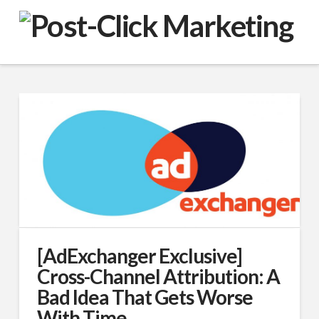
VuPulse
-
Post-
Click
Marketing
[AdExchanger Exclusive]
Cross-Channel Attribution: A
Bad Idea That Gets Worse
With Time