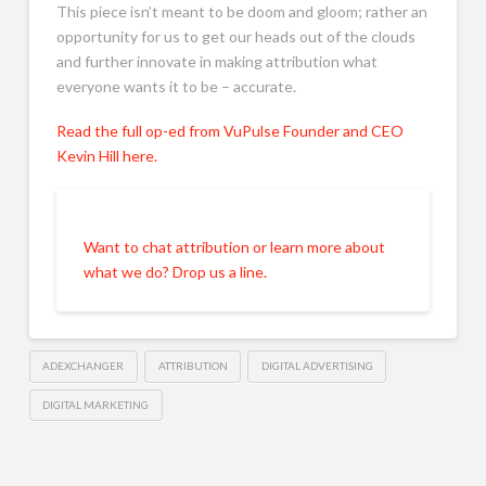
This piece isn’t meant to be doom and gloom; rather an
opportunity for us to get our heads out of the clouds
and further innovate in making attribution what
everyone wants it to be – accurate.
Read the full op-ed from VuPulse Founder and CEO
Kevin Hill here.
Want to chat attribution or learn more about
what we do? Drop us a line.
ADEXCHANGER
ATTRIBUTION
DIGITAL ADVERTISING
DIGITAL MARKETING