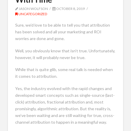
JASON WOLFSON
OCTOBER 8, 2019
UNCATEGORIZED
Sure, we’d love to be able to tell you that attribution
has been solved and all your marketing and ROI
worries are done and gone.
Well, you obviously know that isn’t true. Unfortunately,
however, it will probably never be true.
While that is quite glib, some real talk is needed when
it comes to attribution.
Yes, the industry evolved with the rapid changes and
developed smart concepts such as single-source (last-
click) attribution, fractional attribution and, most
promisingly, algorithmic attribution. But the reality is,
we’ve been waiting and are still waiting for true, cross-
channel attribution to happen in a meaningful way.