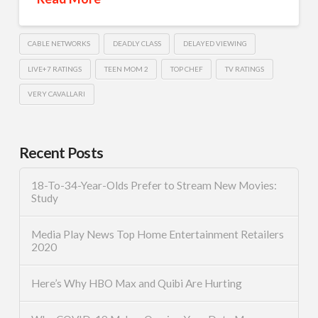
CABLE NETWORKS
DEADLY CLASS
DELAYED VIEWING
LIVE+7 RATINGS
TEEN MOM 2
TOP CHEF
TV RATINGS
VERY CAVALLARI
Recent Posts
18-To-34-Year-Olds Prefer to Stream New Movies:
Study
Media Play News Top Home Entertainment Retailers
2020
Here’s Why HBO Max and Quibi Are Hurting