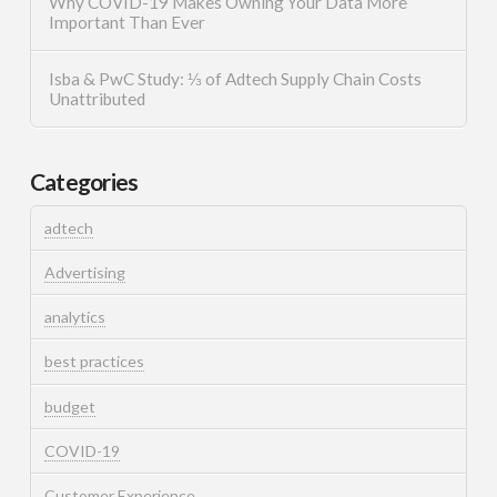
Why COVID-19 Makes Owning Your Data More
Important Than Ever
Isba & PwC Study: ⅓ of Adtech Supply Chain Costs
Unattributed
Categories
adtech
Advertising
analytics
best practices
budget
COVID-19
Customer Experience