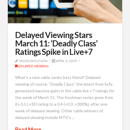
Delayed Viewing Stars
March 11: ‘Deadly Class’
Ratings Spike in Live+7
JASON WOLFSON
APRIL 4, 2019
DELAYED VIEWING
What’s a new cable series best friend? Delayed
viewing of course. “Deadly Class”, the latest from Syfy,
generated massive gains in the cable live +7 ratings for
the week of March 11. The freshman series grew from
its 0.1 L+SD rating to a 0.4 (+0.3, +300%), after one
week of delayed viewing. Other cable winners of
delayed viewing include MTV’s …
Read More