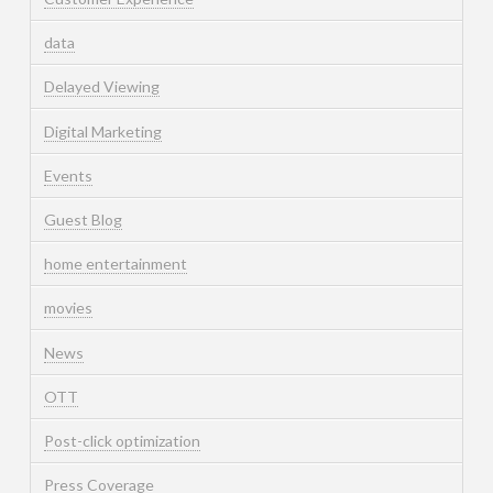
data
Delayed Viewing
Digital Marketing
Events
Guest Blog
home entertainment
movies
News
OTT
Post-click optimization
Press Coverage