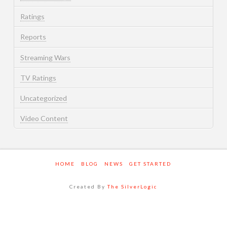
Ratings
Reports
Streaming Wars
TV Ratings
Uncategorized
Video Content
HOME
BLOG
NEWS
GET STARTED
Created By
The SilverLogic