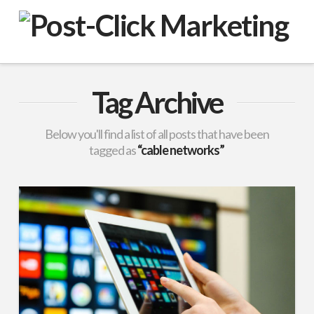
VuPulse
-
Post-
Tag Archive
Click
Below you'll find a list of all posts that have been
tagged as
“cable networks”
Marketing